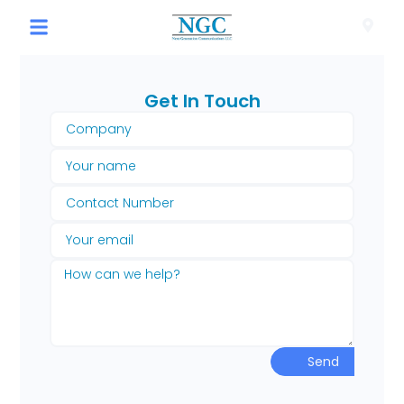
Get In Touch​
Send