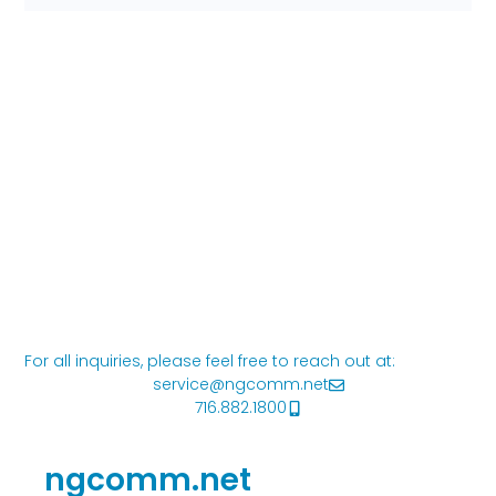
For all inquiries, please feel free to reach out at:
service@ngcomm.net
716.882.1800
ngcomm.net